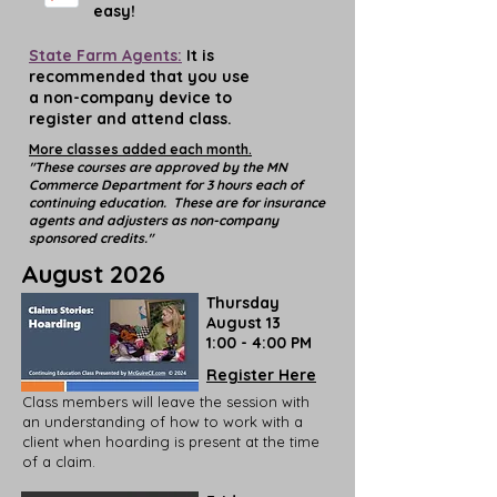
easy!
State Farm Agents:
It is
recommended that you use
a non-company device to
register and attend class.
More classes added each month.
"These courses are approved by the MN
Commerce Department for 3 hours each of
continuing education. These are for insurance
agents and adjusters as non-company
sponsored credits."
August 2026
Thursday
August 13
1:00 - 4:00 PM
Register Here
Class members will leave the session with
an understanding of how to work with a
client when hoarding is present at the time
of a claim.