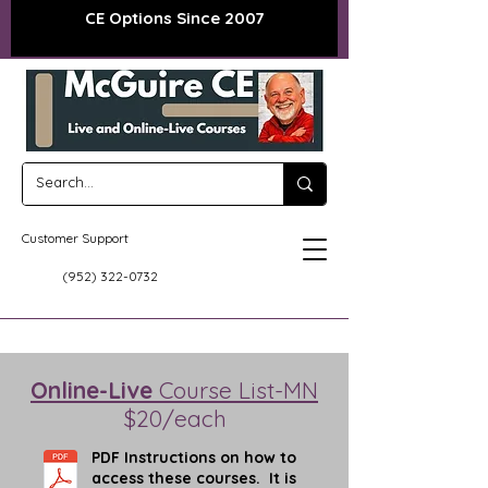
CE Options Since 2007
Customer Support
(952) 322-0732
Online-Live
Course List-MN
$20/each
PDF Instructions on how to
access these courses. It is