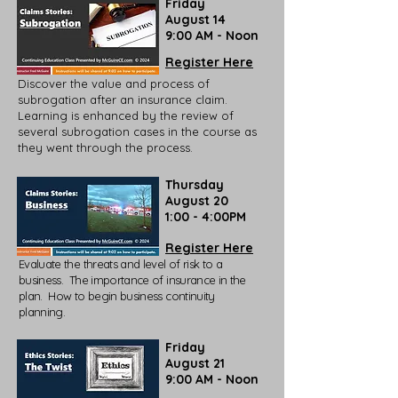
Friday
August 14
9:00 AM - Noon
Register Here
Discover the value and process of
subrogation after an insurance claim.
Learning is enhanced by the review of
several subrogation cases in the course as
they went through the process.
Thursday
August 20
1:00 - 4:00PM
Register Here
Evaluate the threats and level of risk to a
business. The importance of insurance in the
plan. How to begin business continuity
planning.
Friday
August 21
9:00 AM - Noon