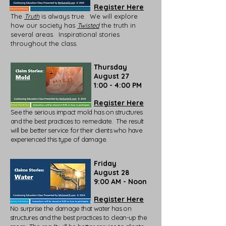
Register Here
The
Truth
is always true. We will explore
how our society has
Twisted
the truth in
several areas. Inspirational stories
throughout the class.
Thursday
August 27
1:00 - 4:00 PM
Register Here
See the serious impact mold has on structures
and the best practices to remediate. The result
will be better service for their clients who have
experienced this type of damage.
Friday
August 28
9:00 AM - Noon
Register Here
No surprise the damage that water has on
structures and the best practices to clean-up the