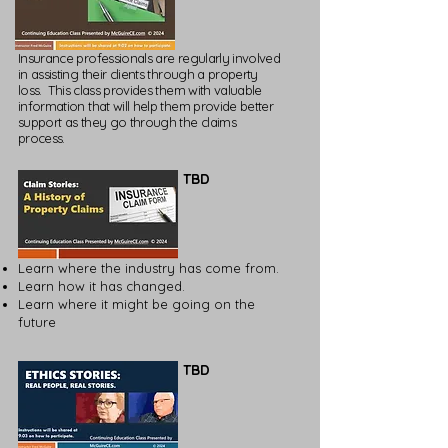
Insurance professionals are regularly involved
in assisting their clients through a property
loss. This class provides them with valuable
information that will help them provide better
support as they go through the claims
process.
TBD
Learn where the industry has come from.
Learn how it has changed.
Learn where it might be going on the
future
TBD