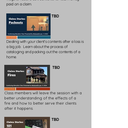
paid on a claim.
TBD
Dealing with your client’s contents after a loss is
a big job. Learn about the process of
cataloging and packing out the contents of a
home.
TBD
Class members will leave the session with a
better understanding of the effects of a
fire and how to better serve their clients
after it happens.
TBD