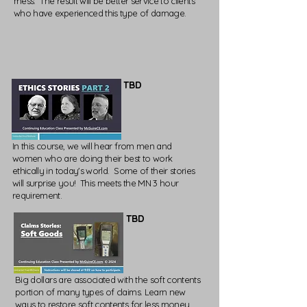
mess. The result will be better service to clients
who have experienced this type of damage.
TBD
In this course, we will hear from men and
women who are doing their best to work
ethically in today's world. Some of their stories
will surprise you! This meets the MN 3 hour
requirement.
TBD
Big dollars are associated with the soft contents
portion of many types of claims. Learn new
ways to restore soft contents for less money