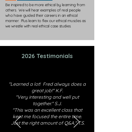
Be inspired to be more ethical by learning from
others. We will hear examples of real people
who have guided their careers in an ethical
manner. Plus learn to flex our ethical muscles as
we wrestle with real ethical case studies.
2026 Testimonials
"Learned a lot! Fred always does a
great job!" K.F.
"Very interesting and well put
together." S.J.
"This was an excellent class that
kept me focused the entire time.
Just the right amount of Q&A." T.S.